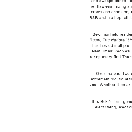
she sweeps dance floo
her flawless mixing an
crowd and occasion, he
R&B and hip-hop, all l
Beki has held resid
Room, The National U
has hosted multiple
New Times’ People's 
airing every first Th
Over the past two d
extremely prolific art
vast. Whether it be ar
It is Beki’s firm, ge
electrifying, emoti