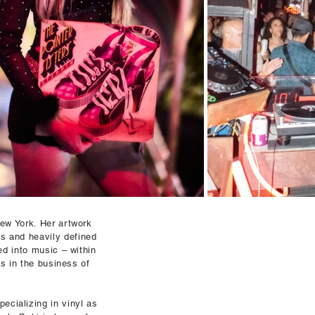
ew York. Her artwork
es and heavily defined
ed into music – within
s in the business of
ecializing in vinyl as