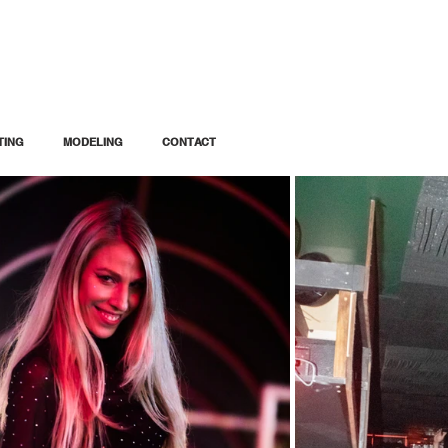
TING
MODELING
CONTACT