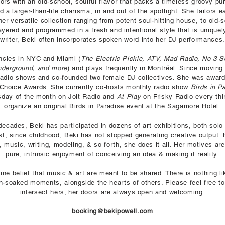
rs with an old-school, soulful flavor that packs a timeless groovy pu
d a larger-than-life charisma, in and out of the spotlight. She tailors 
r versatile collection ranging from potent soul-hitting house, to old-
ayered and programmed in a fresh and intentional style that is uniquely 
writer, Beki often incorporates spoken word into her DJ performances.
encies in NYC and Miami (
The Electric Pickle, ATV, Mad Radio, No 3 S
nderground, and more
) and plays frequently in Montréal. Since moving
 radio shows and co-founded two female DJ collectives. She was awar
Choice Awards. She currently co-hosts monthly radio show
Birds in P
ursday of the month on Jolt Radio and
At Play
on Frisky Radio every thi
organize an original Birds in Paradise event at the Sagamore Hotel.
ecades, Beki has participated in dozens of art exhibitions, both solo
ist, since childhood, Beki has not stopped generating creative output. 
t, music, writing, modeling, & so forth, she does it all. Her motives ar
pure, intrinsic enjoyment of conceiving an idea & making it reality.
nuine belief that music & art are meant to be shared. There is nothing l
on-soaked moments, alongside the hearts of others. Please feel free to
intersect hers; her doors are always open and welcoming.
booking@bekipowell.com