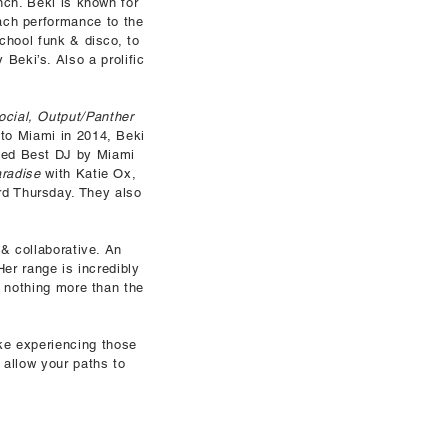
nch. Beki is known for
each performance to the
school funk & disco, to
Beki’s. Also a prolific
ocial, Output/Panther
 to Miami in 2014, Beki
ded Best DJ by Miami
aradise
with Katie Ox,
rd Thursday. They also
 & collaborative. An
Her range is incredibly
e nothing more than the
ike experiencing those
 allow your paths to