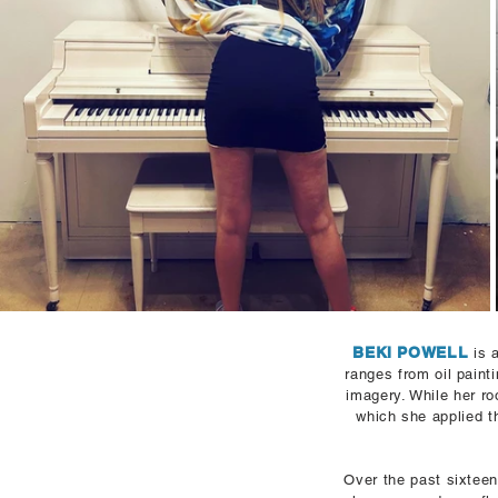
BEKI POWELL
is 
ranges from oil paint
imagery.
While her ro
which she applied t
Over the past sixteen