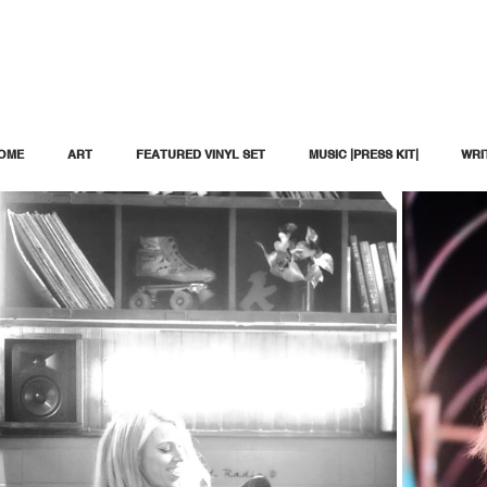
OME
ART
FEATURED VINYL SET
MUSIC |PRESS KIT|
WRI