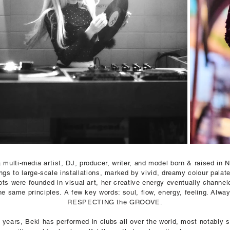
a multi-media artist, DJ, producer,
writer, and model
born & raised in N
ings to large-scale installations, marked by vivid, dreamy colour palat
ots were founded in visual art, her creative energy eventually channel
he same principles. A few key words: soul, flow, energy, feeling. Alway
RESPECTING the GROOVE.
 years, Beki has performed in clubs all over the world, most notably sp