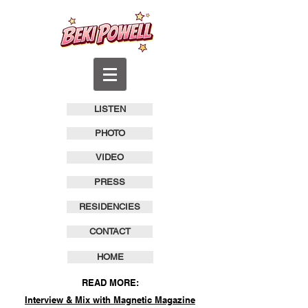
LISTEN
PHOTO
VIDEO
PRESS
RESIDENCIES
CONTACT
HOME
READ MORE:
Interview & Mix with Magnetic Magazine