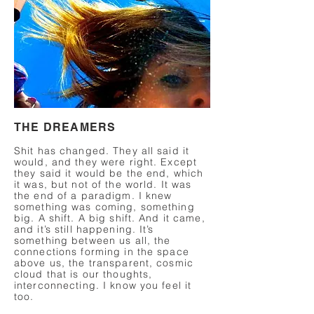
THE DREAMERS
Shit has changed. They all said it
would, and they were right. Except
they said it would be the end, which
it was, but not of the world. It was
the end of a paradigm. I knew
something was coming, something
big. A shift. A big shift. And it came,
and it’s still happening. It’s
something between us all, the
connections forming in the space
above us, the transparent, cosmic
cloud that is our thoughts,
interconnecting. I know you feel it
too.