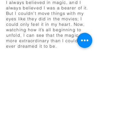
I always believed in magic, and I
always believed I was a bearer of it.
But I couldn't move things with my
eyes like they did in the movies; I
could only feel it in my heart. Now,
watching how it’s all beginning to
unfold, I can see that the magic is
more extraordinary than I could have
ever dreamed it to be.
The universe affects us, as we affect
the universe. And this is our time.
Time to play. Play with the universe,
fuse imagination with reality and see
what we can create. We, the
dreamers, as lucid now as ever, are
just beginning to tie all these bits
and pieces together.
We’ve been dreaming a long time,
training for this day, when these two
disparate dimensions would finally
merge. The dream world, the real
world. Transitioning from a life of
unyielding structure and fixed