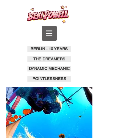
BERLIN - 10 YEARS
THE DREAMERS
DYNAMIC MECHANIC
POINTLESSNESS