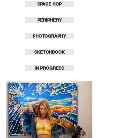
SPACE HOP
PERIPHERY
PHOTOGRAPHY
SKETCHBOOK
IN PROGRESS