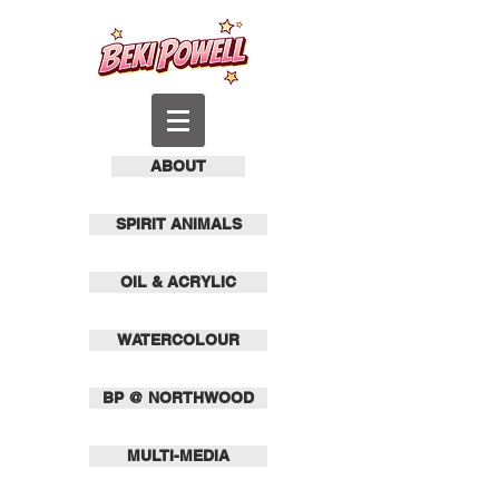
ABOUT
SPIRIT ANIMALS
OIL & ACRYLIC
WATERCOLOUR
BP @ NORTHWOOD
MULTI-MEDIA